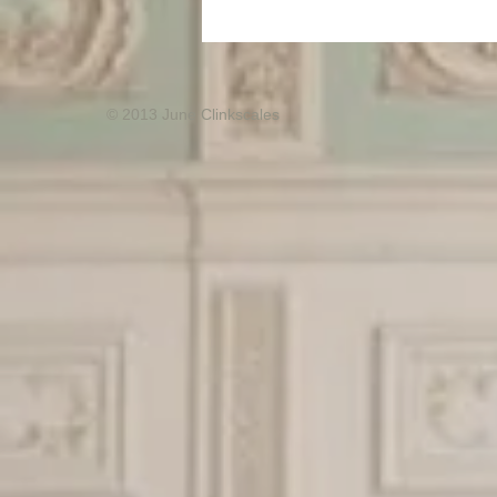
© 2013 June Clinkscales