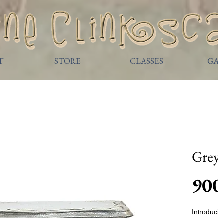
T
STORE
CLASSES
GA
Gre
90
Introdu