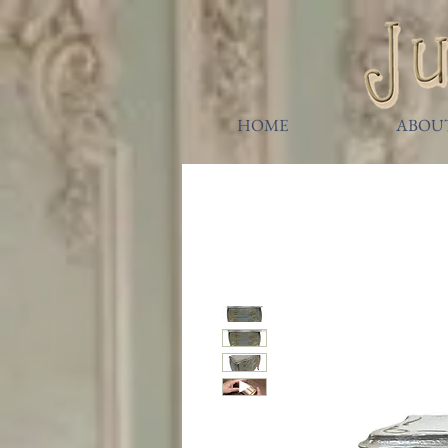
HOME
ABOU