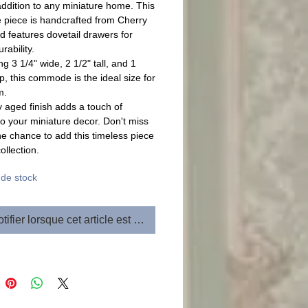
addition to any miniature home. This
e piece is handcrafted from Cherry
 features dovetail drawers for
rability.
g 3 1/4" wide, 2 1/2" tall, and 1
p, this commode is the ideal size for
m.
 aged finish adds a touch of
to your miniature decor. Don't miss
he chance to add this timeless piece
ollection.
de stock
tifier lorsque cet article est disponible