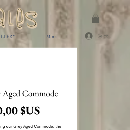
LLERY
More
Se connecter
y Aged Commode
Prix
0,00 $US
cing our Grey Aged Commode, the