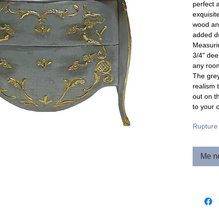
perfect 
exquisit
wood and
added du
Measurin
3/4" dee
any roo
The grey
realism 
out on t
to your c
Rupture 
Me no